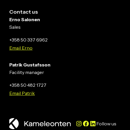
Contact us
Erno Salonen
Sales
+358 50 337 6962
Email Erno
Patrik Gustafsson
Facility manager
+358 50 482 1727
Email Patrik
Instagram
Facebook
LinkedIn
Follow us