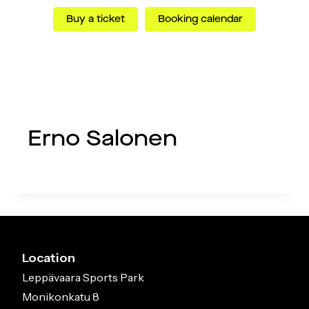
Skip
Buy a ticket
Booking calendar
to
content
Menu
Erno Salonen
Location
Leppävaara Sports Park
Monikonkatu 8