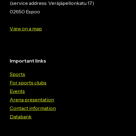
(service address: Veräjäpellonkatu 17)
02650 Espoo
View on a map
Important links
Sports
For sports clubs
Events
Arena presentation
Contact information
Databank